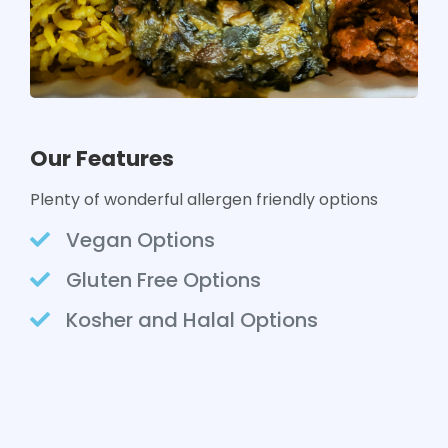
Our Features
Plenty of wonderful allergen friendly options
Vegan Options
Gluten Free Options
Kosher and Halal Options