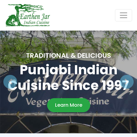
TRADITIONAL & DELICIOUS
Punjabi Indian
Cuisine Since 1997
Learn More