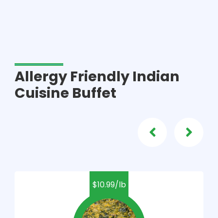
Allergy Friendly Indian
Cuisine Buffet
$10.99/lb