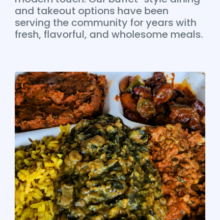
and takeout options have been
serving the community for years with
fresh, flavorful, and wholesome meals.