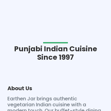
Punjabi Indian Cuisine
Since 1997
About Us
Earthen Jar brings authentic
vegetarian Indian cuisine with a
modern touch. Our buffet-style dining