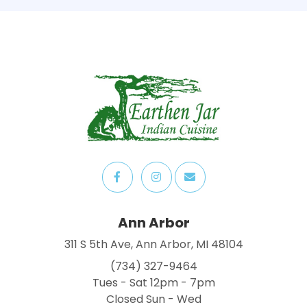
Ann Arbor
311 S 5th Ave, Ann Arbor, MI 48104
(734) 327-9464
Tues - Sat 12pm - 7pm
Closed Sun - Wed