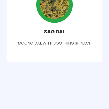
SAG DAL
MOONG DAL WITH SOOTHING SPINACH